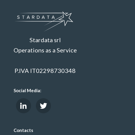
Stardata srl
Operations as a Service
P.IVA IT02298730348
Social Media:
Contacts