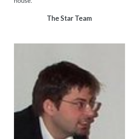
house.
The Star Team