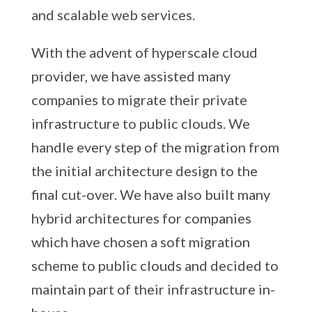
and scalable web services.
With the advent of hyperscale cloud
provider, we have assisted many
companies to migrate their private
infrastructure to public clouds. We
handle every step of the migration from
the initial architecture design to the
final cut-over. We have also built many
hybrid architectures for companies
which have chosen a soft migration
scheme to public clouds and decided to
maintain part of their infrastructure in-