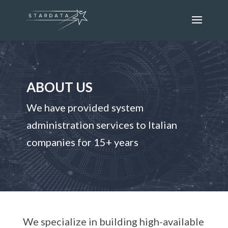
ABOUT US
We have provided system
administration services to Italian
companies for 15+ years
We specialize in building high-available