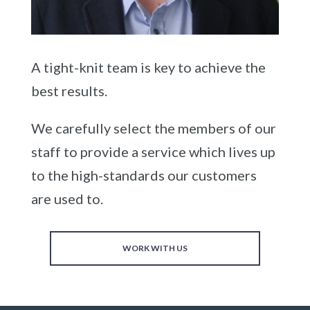
A tight-knit team is key to achieve the
best results.
We carefully select the members of our
staff to provide a service which lives up
to the high-standards our customers
are used to.
WORK WITH US