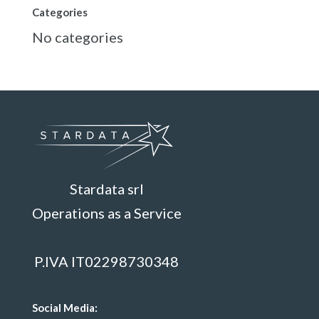
Categories
No categories
Stardata srl
Operations as a Service
P.IVA IT02298730348
Social Media: