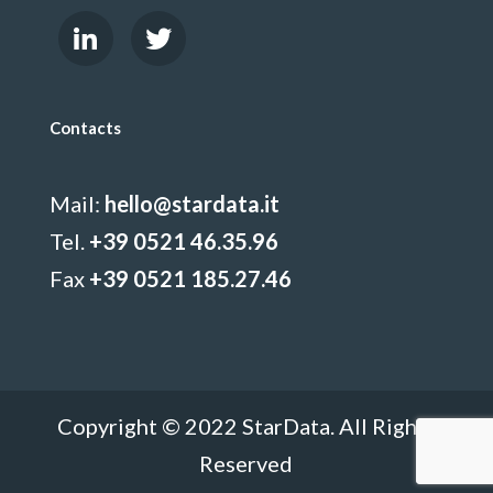
Contacts
Mail:
hello@stardata.it
Tel.
+39 0521 46.35.96
Fax
+39 0521 185.27.46
Copyright © 2022 StarData. All Rights
Reserved